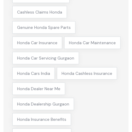
Cashless Claims Honda
Genuine Honda Spare Parts
Honda Car Insurance
Honda Car Maintenance
Honda Car Servicing Gurgaon
Honda Cars India
Honda Cashless Insurance
Honda Dealer Near Me
Honda Dealership Gurgaon
Honda Insurance Benefits