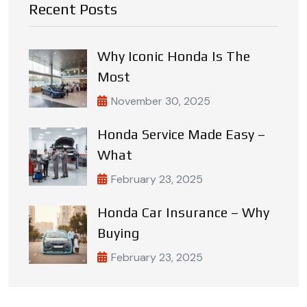
Recent Posts
Why Iconic Honda Is The
Most
November 30, 2025
Honda Service Made Easy –
What
February 23, 2025
Honda Car Insurance – Why
Buying
February 23, 2025