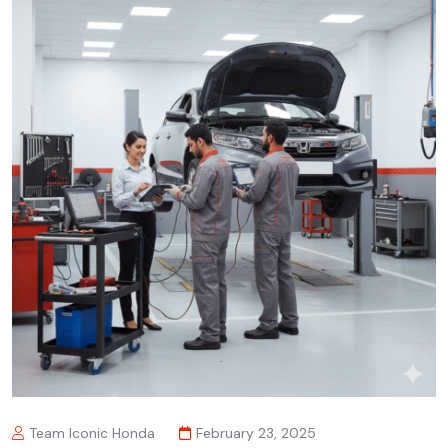
Team Iconic Honda
February 23, 2025