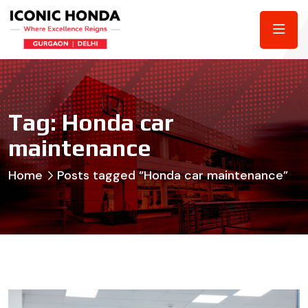
Tag:
Honda car
maintenance
Home
Posts tagged “Honda car maintenance”