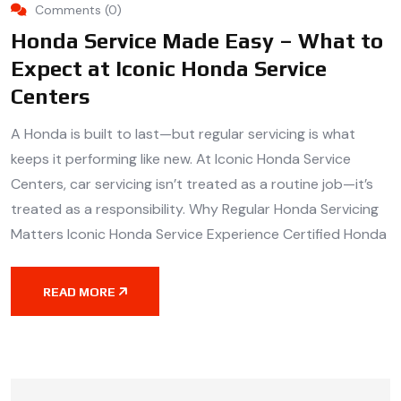
Comments (0)
Honda Service Made Easy – What to
Expect at Iconic Honda Service
Centers
A Honda is built to last—but regular servicing is what
keeps it performing like new. At Iconic Honda Service
Centers, car servicing isn’t treated as a routine job—it’s
treated as a responsibility. Why Regular Honda Servicing
Matters Iconic Honda Service Experience Certified Honda
READ MORE