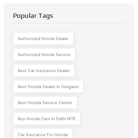
Popular Tags
Authorized Honda Dealer
Authorized Honda Service
Best Car Insurance Dealer
Best Honda Dealer In Gurgaon
Best Honda Service Center
Buy Honda Cars In Delhi NCR
Car Insurance For Honda