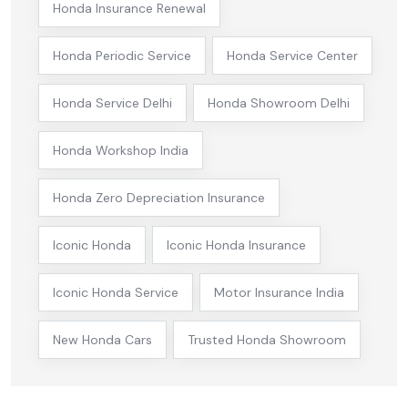
Honda Insurance Renewal
Honda Periodic Service
Honda Service Center
Honda Service Delhi
Honda Showroom Delhi
Honda Workshop India
Honda Zero Depreciation Insurance
Iconic Honda
Iconic Honda Insurance
Iconic Honda Service
Motor Insurance India
New Honda Cars
Trusted Honda Showroom