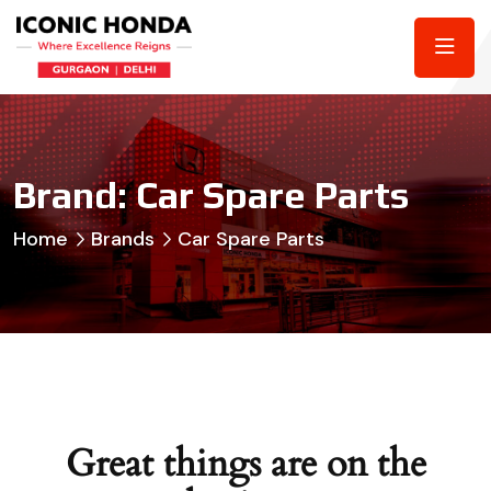
Brand:
Car Spare Parts
Home
Brands
Car Spare Parts
Great things are on the