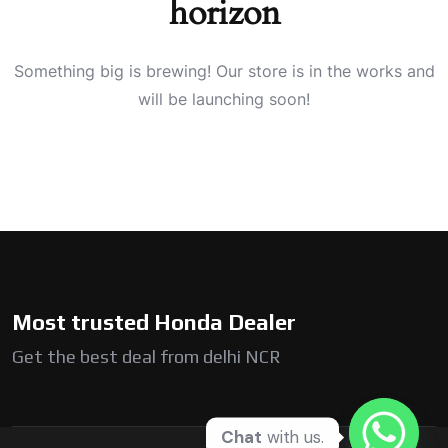
horizon
Something big is brewing! Our store is in the works and
will be launching soon!
Most trusted Honda Dealer
Get the best deal from delhi NCR
Chat
with us.